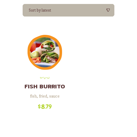
FISH BURRITO
fish
,
fried
,
sauce
$
8.79