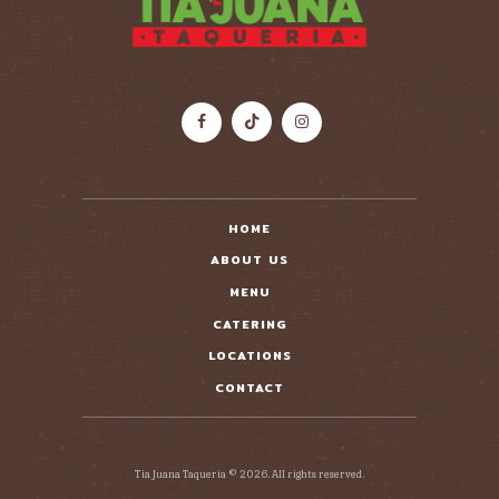
HOME
ABOUT US
MENU
CATERING
LOCATIONS
CONTACT
Tia Juana Taqueria © 2026. All rights reserved.