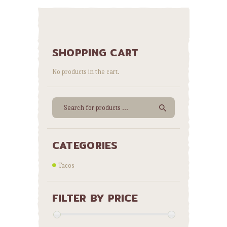
SHOPPING CART
No products in the cart.
CATEGORIES
Tacos
FILTER BY PRICE