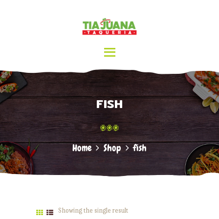
HOME
ABOUT US
TIA JUANA TAQUERIA
MENU
CATERING
LOCATIONS
CONTACT
FISH
Home
Shop
fish
Showing the single result